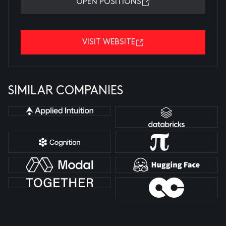
OPEN POSITIONS
VISIT WEBSITE
SIMILAR COMPANIES