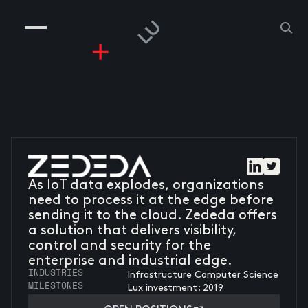
COMPANIES
PEOPLE
RISKGAMING
CONTACT
As IoT data explodes, organizations
need to process it at the edge before
sending it to the cloud. Zededa offers
a solution that delivers visibility,
control and security for the
enterprise and industrial edge.
INDUSTRIES
Infrastructure Computer Science
MILESTONES
Lux investment: 2019