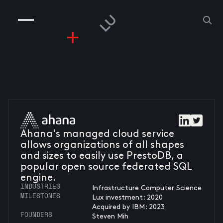
COMPANIES
PEOPLE
RISKGAMING
CONTACT
Ahana's managed cloud service
allows organizations of all shapes
and sizes to easily use PrestoDB, a
popular open source federated SQL
engine.
INDUSTRIES
Infrastructure Computer Science
MILESTONES
Lux investment: 2020
Acquired by IBM: 2023
FOUNDERS
Steven Mih