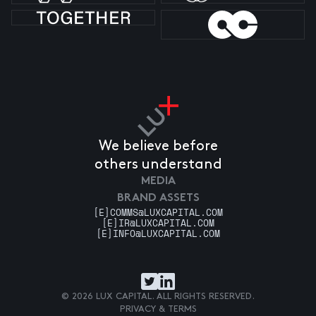
We believe before
others understand
MEDIA
BRAND ASSETS
[E]
COMMS@LUXCAPITAL.COM
[E]
IR@LUXCAPITAL.COM
[E]
INFO@LUXCAPITAL.COM
© 2026 LUX CAPITAL. ALL RIGHTS RESERVED.
PRIVACY & TERMS