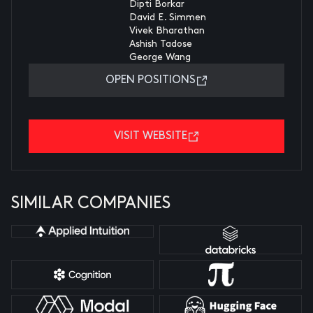
Dipti Borkar
David E. Simmen
Vivek Bharathan
Ashish Tadose
George Wang
OPEN POSITIONS
VISIT WEBSITE
SIMILAR COMPANIES