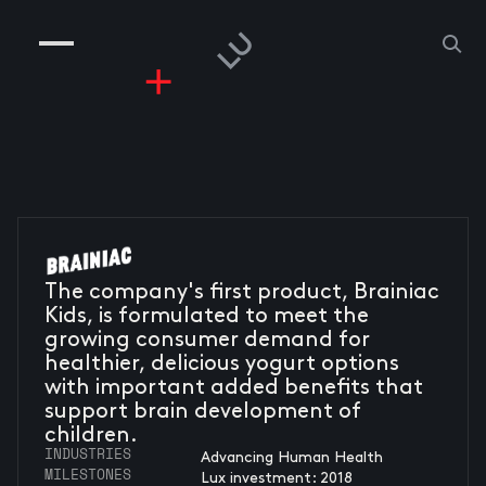
COMPANIES
PEOPLE
RISKGAMING
CONTACT
The company's first product, Brainiac
Kids, is formulated to meet the
growing consumer demand for
healthier, delicious yogurt options
with important added benefits that
support brain development of
children.
INDUSTRIES
Advancing Human Health
MILESTONES
Lux investment: 2018