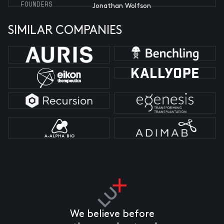
FOUNDERS
Jonathan Wolfson
SIMILAR COMPANIES
We believe before