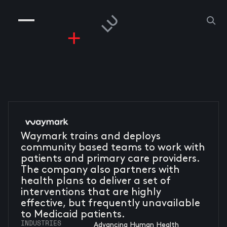
COMPANIES
PEOPLE
RISKGAMING
CONTACT
Waymark trains and deploys
community based teams to work with
patients and primary care providers.
The company also partners with
health plans to deliver a set of
interventions that are highly
effective, but frequently unavailable
to Medicaid patients.
INDUSTRIES
Advancing Human Health