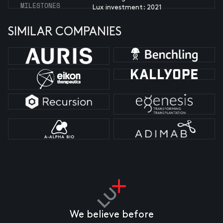
MILESTONES
Lux investment: 2021
SIMILAR COMPANIES
We believe before