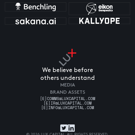
We believe before
others understand
MEDIA
BRAND ASSETS
[E]
COMMS@LUXCAPITAL.COM
[E]
IR@LUXCAPITAL.COM
[E]
INFO@LUXCAPITAL.COM
© 2026 LUX CAPITAL. ALL RIGHTS RESERVED.