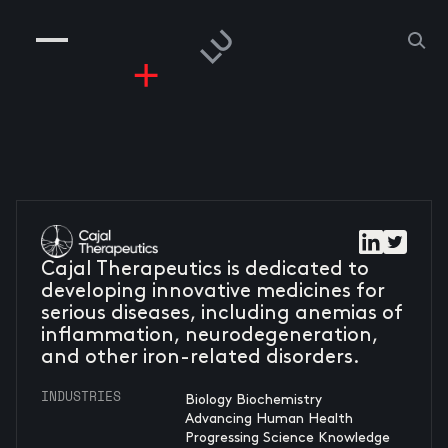
COMPANIES
PEOPLE
RISKGAMING
CONTACT
Cajal Therapeutics is dedicated to
developing innovative medicines for
serious diseases, including anemias of
inflammation, neurodegeneration,
and other iron-related disorders.
INDUSTRIES
Biology Biochemistry
Advancing Human Health
Progressing Science Knowledge