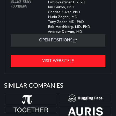
MILESTONES
Lux investment: 2020
FOUNDERS
Ian Peikon, PhD
Charles Zuker, PhD
Huda Zoghbi, MD
Tony Zador, MD, PhD
Rob Hershberg, MD, PhD
Andrew Dervan, MD
OPEN POSITIONS
VISIT WEBSITE
SIMILAR COMPANIES